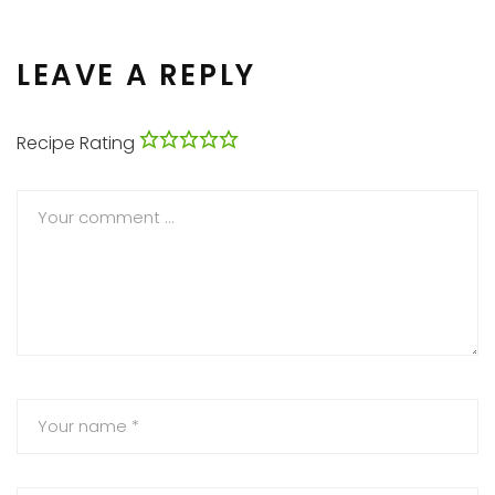
LEAVE A REPLY
Recipe Rating