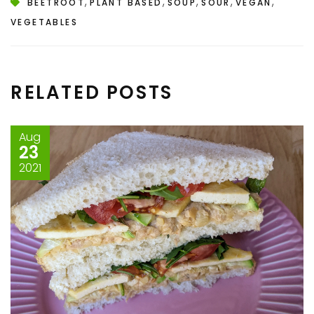
,
,
,
,
,
BEETROOT
PLANT BASED
SOUP
SOUR
VEGAN
VEGETABLES
RELATED POSTS
Aug
23
2021