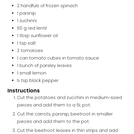
2
handfuls of
frozen spinach
1
parsnip
1
zuchinni
50
g
red lentil
1
tbsp
sunflower oil
1
tsp
salt
2
tomatoes
1
can
tomato cubes in tomato sauce
1
bunch of
parsley leaves
1
small
lemon
½
tsp
black pepper
Instructions
Cut the potatoes and zucchini in medium-sized
pieces and add them to a 5L pot.
Cut the carrots, parsnip, beetroot in smaller
pieces and add them to the pot.
Cut the beetroot leaves in thin strips and add