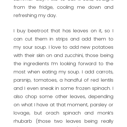
from the fridge, cooling me down and
refreshing my day.
I buy beetroot that has leaves on it, so I
can cut them in strips and add them to
my sour soup. I love to add new potatoes
with their skin on and zucchini, those being
the ingredients I’m looking forward to the
most when eating my soup. I add carrots,
parsnip, tomatoes, a handful of red lentils
and I even sneak in some frozen spinach. I
also chop some other leaves, depending
on what I have at that moment, parsley or
lovage, but orach spinach and monk’s
rhubarb (those two leaves being really