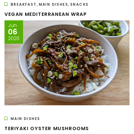
,
,
BREAKFAST
MAIN DISHES
SNACKS
VEGAN MEDITERRANEAN WRAP
Jun
06
2020
MAIN DISHES
TERIYAKI OYSTER MUSHROOMS