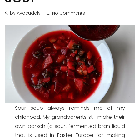
by Avocuddly
No Comments
Sour soup always reminds me of my
childhood. My grandparents still make their
own borsch (a sour, fermented bran liquid
that is used in Easter Europe for making