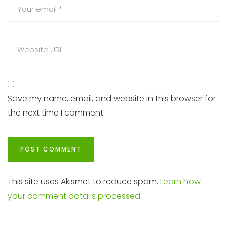
Save my name, email, and website in this browser for
the next time I comment.
This site uses Akismet to reduce spam.
Learn how
your comment data is processed
.