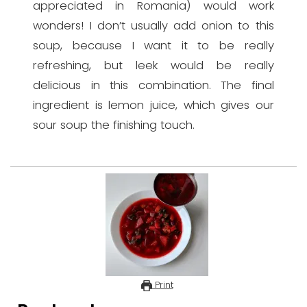
appreciated in Romania) would work
wonders! I don’t usually add onion to this
soup, because I want it to be really
refreshing, but leek would be really
delicious in this combination. The final
ingredient is lemon juice, which gives our
sour soup the finishing touch.
Print