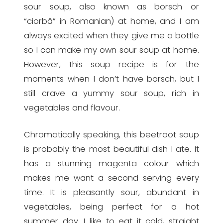
sour soup, also known as borsch or
“ciorbă” in Romanian) at home, and I am
always excited when they give me a bottle
so I can make my own sour soup at home.
However, this soup recipe is for the
moments when I don’t have borsch, but I
still crave a yummy sour soup, rich in
vegetables and flavour.
Chromatically speaking, this beetroot soup
is probably the most beautiful dish I ate. It
has a stunning magenta colour which
makes me want a second serving every
time. It is pleasantly sour, abundant in
vegetables, being perfect for a hot
summer day. I like to eat it cold, straight