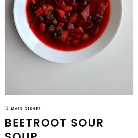
MAIN DISHES
BEETROOT SOUR
SOUP