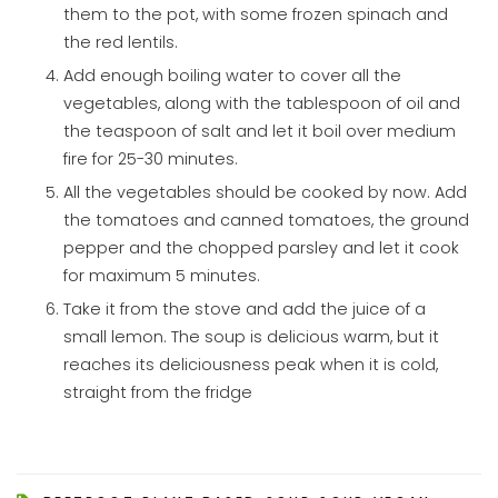
them to the pot, with some frozen spinach and
the red lentils.
Add enough boiling water to cover all the
vegetables, along with the tablespoon of oil and
the teaspoon of salt and let it boil over medium
fire for 25-30 minutes.
All the vegetables should be cooked by now. Add
the tomatoes and canned tomatoes, the ground
pepper and the chopped parsley and let it cook
for maximum 5 minutes.
Take it from the stove and add the juice of a
small lemon. The soup is delicious warm, but it
reaches its deliciousness peak when it is cold,
straight from the fridge