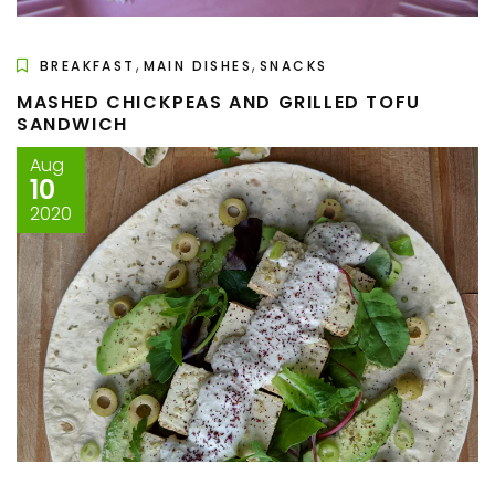
,
,
BREAKFAST
MAIN DISHES
SNACKS
MASHED CHICKPEAS AND GRILLED TOFU
SANDWICH
Aug
10
2020