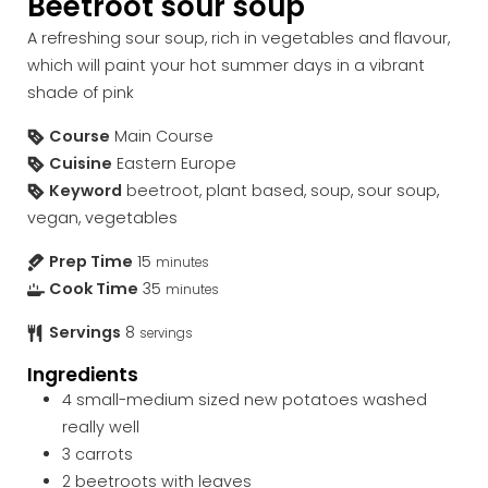
Beetroot sour soup
A refreshing sour soup, rich in vegetables and flavour,
which will paint your hot summer days in a vibrant
shade of pink
Course
Main Course
Cuisine
Eastern Europe
Keyword
beetroot, plant based, soup, sour soup,
vegan, vegetables
Prep Time
15
minutes
Cook Time
35
minutes
Servings
8
servings
Ingredients
4
small-medium sized new potatoes
washed
really well
3
carrots
2
beetroots with leaves