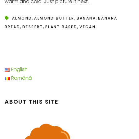
warm and cold. Just picture it next...
,
,
,
ALMOND
ALMOND BUTTER
BANANA
BANANA
,
,
,
BREAD
DESSERT
PLANT BASED
VEGAN
English
Română
ABOUT THIS SITE