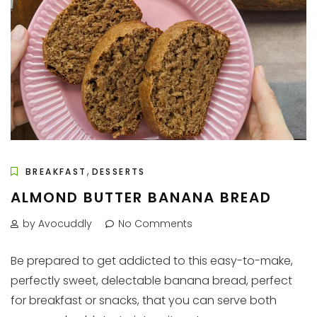
,
BREAKFAST
DESSERTS
ALMOND BUTTER BANANA BREAD
by Avocuddly
No Comments
Be prepared to get addicted to this easy-to-make,
perfectly sweet, delectable banana bread, perfect
for breakfast or snacks, that you can serve both