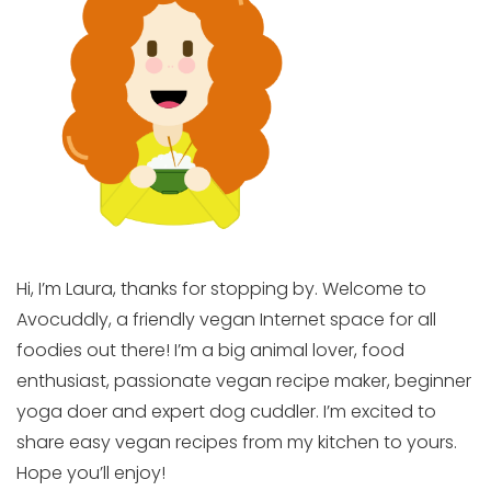
Hi, I’m Laura, thanks for stopping by. Welcome to
Avocuddly, a friendly vegan Internet space for all
foodies out there! I’m a big animal lover, food
enthusiast, passionate vegan recipe maker, beginner
yoga doer and expert dog cuddler. I’m excited to
share easy vegan recipes from my kitchen to yours.
Hope you’ll enjoy!