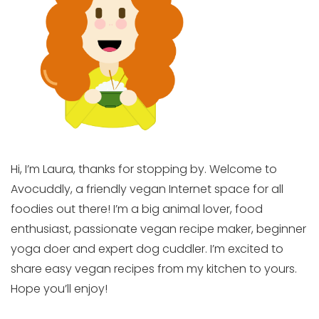
Hi, I’m Laura, thanks for stopping by. Welcome to
Avocuddly, a friendly vegan Internet space for all
foodies out there! I’m a big animal lover, food
enthusiast, passionate vegan recipe maker, beginner
yoga doer and expert dog cuddler. I’m excited to
share easy vegan recipes from my kitchen to yours.
Hope you’ll enjoy!