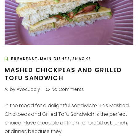
,
,
BREAKFAST
MAIN DISHES
SNACKS
MASHED CHICKPEAS AND GRILLED
TOFU SANDWICH
by Avocuddly
No Comments
In the mood for a delightful sandwich? This Mashed
Chickpeas and Grilled Tofu Sandwich is the perfect
choice! Have a couple of them for breakfast, lunch,
or dinner, because they...