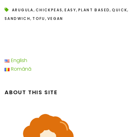
,
,
,
,
,
ARUGULA
CHICKPEAS
EASY
PLANT BASED
QUICK
,
,
SANDWICH
TOFU
VEGAN
English
Română
ABOUT THIS SITE