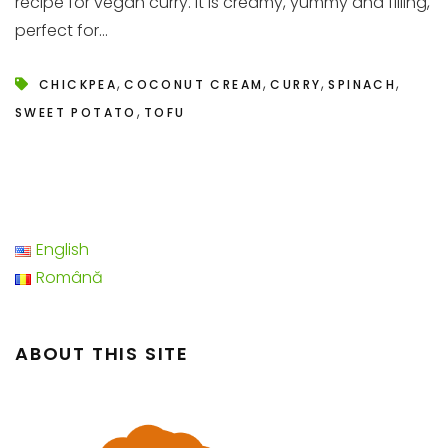
recipe for vegan curry. It is creamy, yummy and filling,
perfect for...
,
,
,
,
CHICKPEA
COCONUT CREAM
CURRY
SPINACH
,
SWEET POTATO
TOFU
English
Română
ABOUT THIS SITE