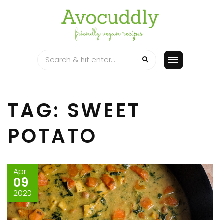
Skip
to
content
TAG: SWEET
POTATO
Apr
09
2020