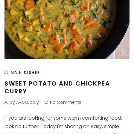
MAIN DISHES
SWEET POTATO AND CHICKPEA
CURRY
by Avocuddly
No Comments
If you are looking for some warm comforting food,
look no further! Today I'm sharing an easy, simple