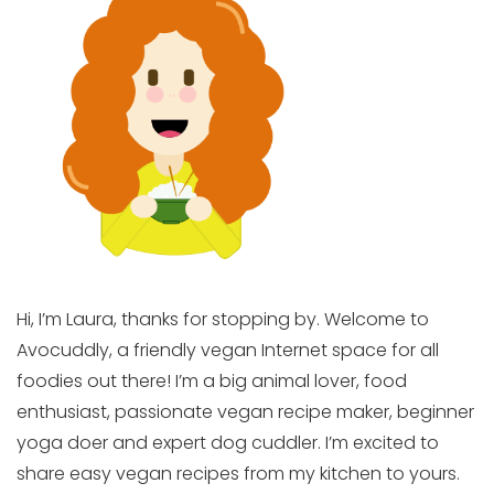
Hi, I’m Laura, thanks for stopping by. Welcome to
Avocuddly, a friendly vegan Internet space for all
foodies out there! I’m a big animal lover, food
enthusiast, passionate vegan recipe maker, beginner
yoga doer and expert dog cuddler. I’m excited to
share easy vegan recipes from my kitchen to yours.