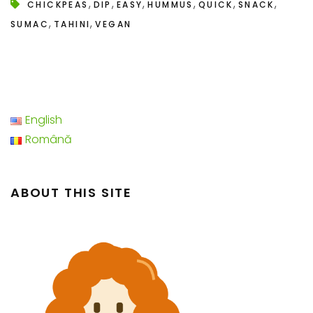
,
,
,
,
,
,
CHICKPEAS
DIP
EASY
HUMMUS
QUICK
SNACK
,
,
SUMAC
TAHINI
VEGAN
English
Română
ABOUT THIS SITE