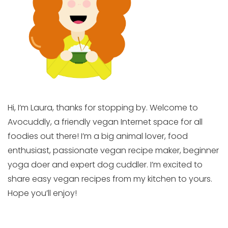
Hi, I’m Laura, thanks for stopping by. Welcome to
Avocuddly, a friendly vegan Internet space for all
foodies out there! I’m a big animal lover, food
enthusiast, passionate vegan recipe maker, beginner
yoga doer and expert dog cuddler. I’m excited to
share easy vegan recipes from my kitchen to yours.
Hope you’ll enjoy!