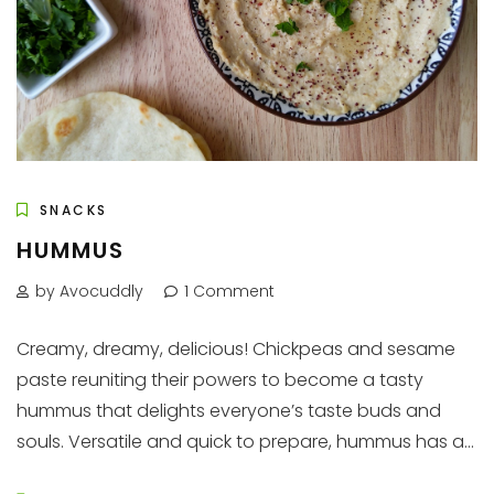
SNACKS
HUMMUS
by Avocuddly
1 Comment
Creamy, dreamy, delicious! Chickpeas and sesame
paste reuniting their powers to become a tasty
hummus that delights everyone’s taste buds and
souls. Versatile and quick to prepare, hummus has a...